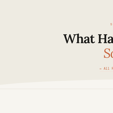
S
What Ha
S
✏ All 