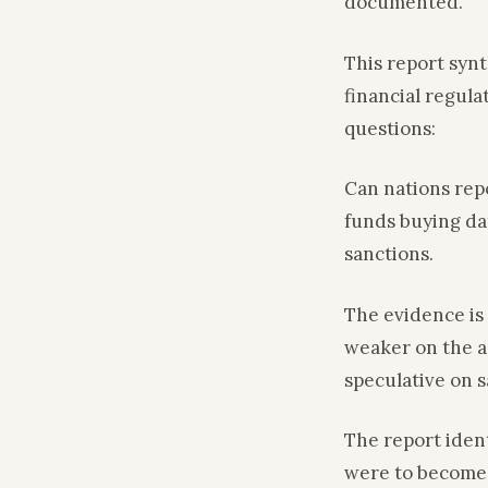
documented.
This report syn
financial regula
questions:
Can nations rep
funds buying da
sanctions.
The evidence is 
weaker on the a
speculative on s
The report iden
were to become 