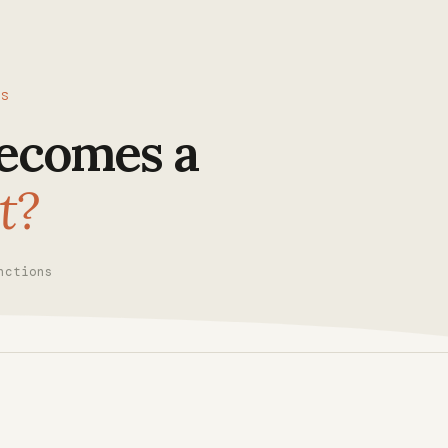
CS
ecomes a
t?
nctions