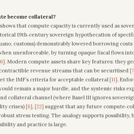
te become collateral?
shows that compute capacity is currently used as sovere
torical 19th‑century sovereign hypothecation of specifi
uano, customs) demonstrably lowered borrowing costs 
hen unenforceable, by turning opaque fiscal flows into
[6]
. Modern compute assets share key features: they g
contractible revenue streams that can be securitised
[7
et the IMF’s criteria for acceptable collateral
[11]
. Enfor
would remain a major hurdle, and the systemic risks ex
nd collateral channel (where Basel III ignores sovereig
dity crises)
[8]
,
[22]
suggest that any future compute‑col
bust stress testing. The analogy supports possibility, 
bility and practice is large.