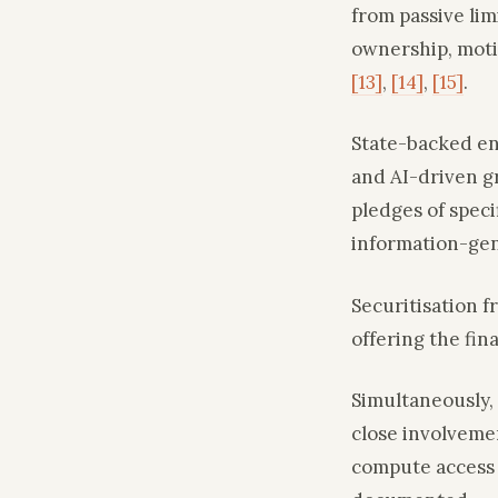
from passive lim
ownership, moti
[13]
,
[14]
,
[15]
.
State-backed ent
and AI-driven 
pledges of speci
information-ge
Securitisation 
offering the fin
Simultaneously,
close involvemen
compute access 