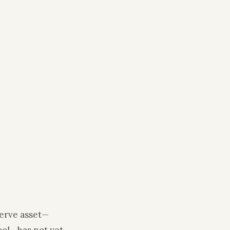
serve asset—
tool—has not yet