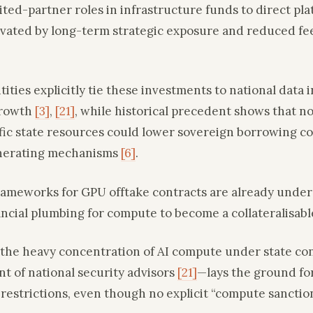
ited-partner roles in infrastructure funds to direct pl
vated by long-term strategic exposure and reduced fe
ities explicitly tie these investments to national dat
growth
[3]
,
[21]
, while historical precedent shows that 
fic state resources could lower sovereign borrowing cos
nerating mechanisms
[6]
.
frameworks for GPU offtake contracts are already unde
ancial plumbing for compute to become a collateralisabl
 the heavy concentration of AI compute under state c
t of national security advisors
[21]
—lays the ground fo
restrictions, even though no explicit “compute sanctio