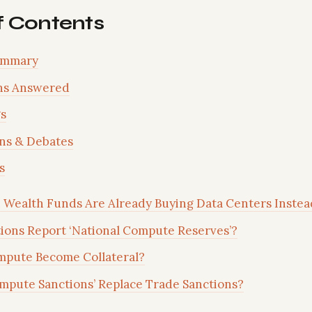
f Contents
ummary
ns Answered
s
ns & Debates
s
 Wealth Funds Are Already Buying Data Centers Instea
ions Report ‘National Compute Reserves’?
mpute Become Collateral?
mpute Sanctions’ Replace Trade Sanctions?