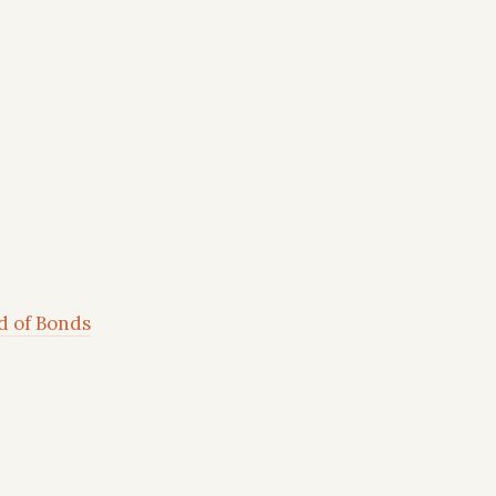
d of Bonds