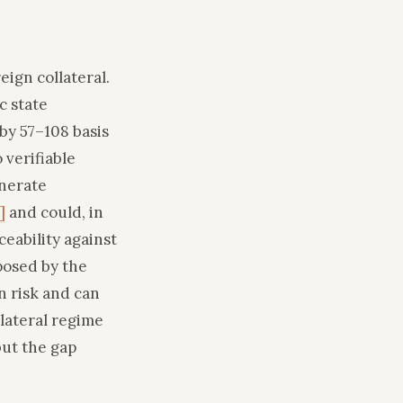
ign collateral.
c state
by 57–108 basis
 verifiable
enerate
]
and could, in
ceability against
posed by the
n risk and can
lateral regime
but the gap