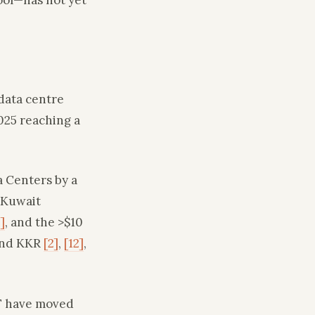
data centre
025 reaching a
a Centers by a
 Kuwait
]
, and the >$10
 and KKR
[2]
,
[12]
,
IF have moved