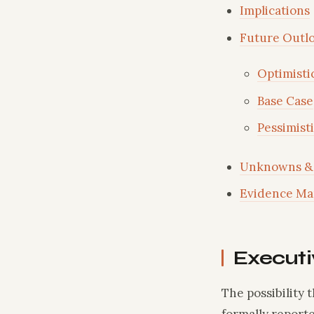
Implications
Future Outl
Optimisti
Base Case
Pessimist
Unknowns & 
Evidence Ma
Execut
The possibility 
formally reporte