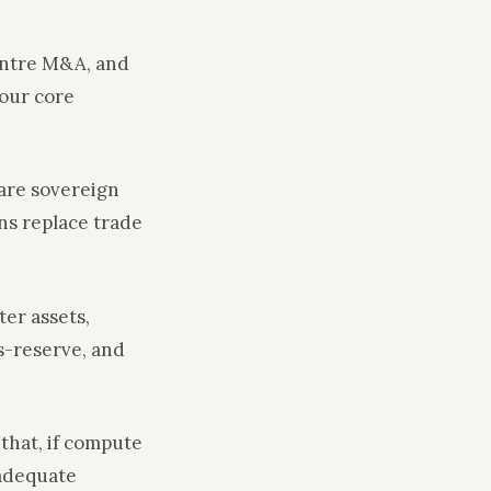
centre M&A, and
four core
 are sovereign
ns replace trade
ter assets,
s-reserve, and
that, if compute
 adequate