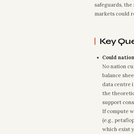
safeguards, the 
markets could 
Key Qu
Could nation
No nation cur
balance she
data centre 
the theoreti
support cons
If compute w
(e.g., petaf
which exist y