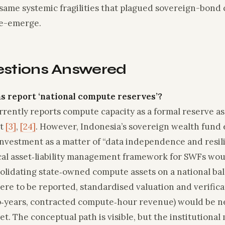
same systemic fragilities that plagued sovereign-bond c
re-emerge.
estions Answered
s report ‘national compute reserves’?
rently reports compute capacity as a formal reserve ass
et
[3]
,
[24]
. However, Indonesia’s sovereign wealth fund e
investment as a matter of “data independence and resi
cal asset‑liability management framework for SWFs woul
olidating state‑owned compute assets on a national ba
ere to be reported, standardised valuation and verifica
lop‑years, contracted compute‑hour revenue) would be n
et. The conceptual path is visible, but the institutional