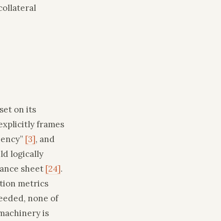
ollateral
et on its
xplicitly frames
liency”
[3]
, and
d logically
lance sheet
[24]
.
tion metrics
eeded, none of
 machinery is