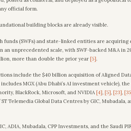
ny official form.
ndational building blocks are already visible.
h funds (SWFs) and state-linked entities are acquiring 
on an unprecedented scale, with SWF-backed M&A in 2
llion, more than double the prior year
[5]
.
tions include the $40 billion acquisition of Aligned Dat
 includes MGX (Abu Dhabi’s AI investment vehicle), the
ority, BlackRock, Microsoft, and NVIDIA
[4]
,
[5]
,
[23]
,
[35
of ST Telemedia Global Data Centres by GIC, Mubadala,
IC, ADIA, Mubadala, CPP Investments, and the Saudi P