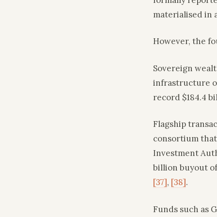
materialised in a
However, the fou
Sovereign wealt
infrastructure 
record $184.4 bi
Flagship transac
consortium that
Investment Auth
billion buyout 
[37]
,
[38]
.
Funds such as G