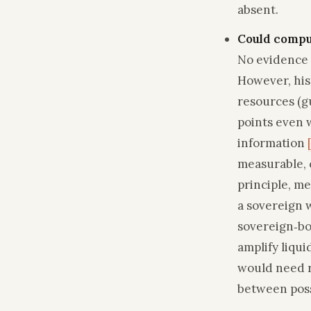
absent.
Could compu
No evidence 
However, his
resources (g
points even w
information
measurable, 
principle, me
a sovereign 
sovereign‑bo
amplify liqui
would need ro
between possi