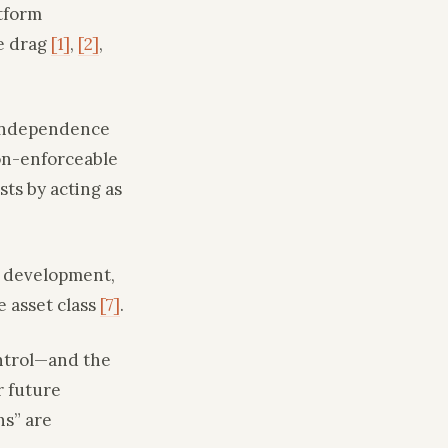
atform
e drag
[1]
,
[2]
,
a independence
non-enforceable
ts by acting as
r development,
e asset class
[7]
.
ontrol—and the
r future
ns” are