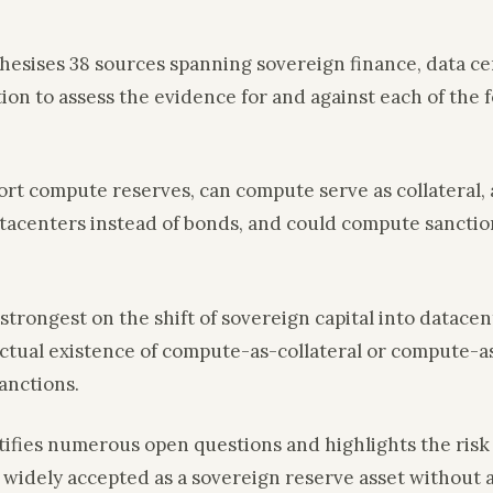
thesises 38 sources spanning sovereign finance, data 
tion to assess the evidence for and against each of the 
ort compute reserves, can compute serve as collateral,
tacenters instead of bonds, and could compute sanctio
strongest on the shift of sovereign capital into datacen
ctual existence of compute-as-collateral or compute-a
anctions.
tifies numerous open questions and highlights the risk 
widely accepted as a sovereign reserve asset without