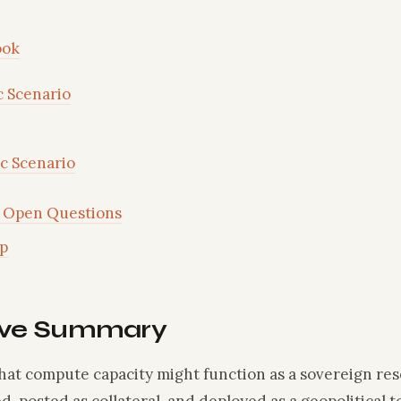
ook
c Scenario
ic Scenario
Open Questions
p
ive Summary
that compute capacity might function as a sovereign re
d, posted as collateral, and deployed as a geopolitical 