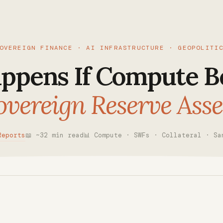
OVEREIGN FINANCE · AI INFRASTRUCTURE · GEOPOLITI
ppens If Compute B
overeign Reserve Asse
Reports
📖 ~32 min read
📊 Compute · SWFs · Collateral · Sa