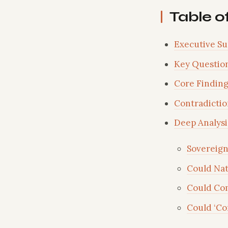
Table o
Executive S
Key Questio
Core Finding
Contradictio
Deep Analysi
Sovereign
Could Nat
Could Co
Could ‘Co