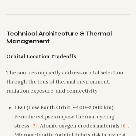
Technical Architecture & Thermal
Management
Orbital Location Tradeoffs
The sources implicitly address orbital selection
through the lens of thermal environment,
radiation exposure, and connectivity:
LEO (Low Earth Orbit, ~400–2,000 km)
:
Periodic eclipses impose thermal cycling
stress
. Atomic oxygen erodes materials
.
[7]
[8]
Micrometeorite/orbital debris risk is highest.