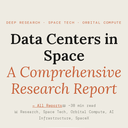
DEEP RESEARCH · SPACE TECH · ORBITAL COMPUTE
Data Centers in
Space
A Comprehensive
Research Report
✏ All Reports
📖 ~38 min read
📊 Research, Space Tech, Orbital Compute, AI
Infrastructure, SpaceX