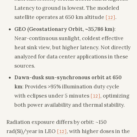
Latency to ground is lowest. The modeled
satellite operates at 650 km altitude
.
[12]
GEO (Geostationary Orbit, ~35,786 km)
:
Near-continuous sunlight, coldest effective
heat sink view, but higher latency. Not directly
analyzed for data center applications in these
sources.
Dawn-dusk sun-synchronous orbit at 650
km
: Provides >95% illumination duty cycle
with eclipses under 5 minutes
, optimizing
[12]
both power availability and thermal stability.
Radiation exposure differs by orbit: ~150
rad(Si)/year in LEO
, with higher doses in the
[12]