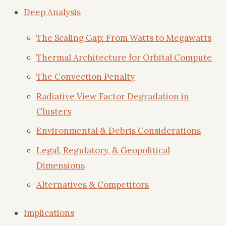
Deep Analysis
The Scaling Gap: From Watts to Megawatts
Thermal Architecture for Orbital Compute
The Convection Penalty
Radiative View Factor Degradation in
Clusters
Environmental & Debris Considerations
Legal, Regulatory, & Geopolitical
Dimensions
Alternatives & Competitors
Implications