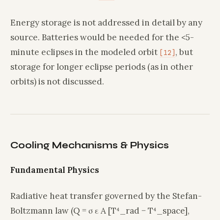
Energy storage is not addressed in detail by any
source. Batteries would be needed for the <5-
minute eclipses in the modeled orbit
, but
[12]
storage for longer eclipse periods (as in other
orbits) is not discussed.
Cooling Mechanisms & Physics
Fundamental Physics
Radiative heat transfer governed by the Stefan-
Boltzmann law (Q = σ ε A [T⁴_rad − T⁴_space],