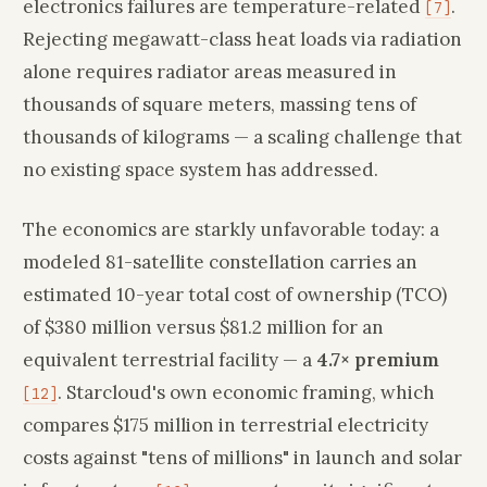
electronics failures are temperature-related
.
[7]
Rejecting megawatt-class heat loads via radiation
alone requires radiator areas measured in
thousands of square meters, massing tens of
thousands of kilograms — a scaling challenge that
no existing space system has addressed.
The economics are starkly unfavorable today: a
modeled 81-satellite constellation carries an
estimated 10-year total cost of ownership (TCO)
of $380 million versus $81.2 million for an
equivalent terrestrial facility — a
4.7× premium
. Starcloud's own economic framing, which
[12]
compares $175 million in terrestrial electricity
costs against "tens of millions" in launch and solar