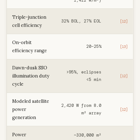
1,412 W/m²)
Triple-junction
32% BOL, 27% EOL
[12]
cell efficiency
On-orbit
20–25%
[13]
efficiency range
Dawn-dusk SSO
>95%, eclipses
illumination duty
[12]
<5 min
cycle
Modeled satellite
2,420 W from 8.0
power
[12]
m² array
generation
Power
~330,000 m²