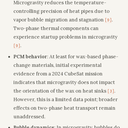
Microgravity reduces the temperature-
controlling precision of heat pipes due to
vapor bubble migration and stagnation
.
[9]
Two-phase thermal components can
experience startup problems in microgravity
.
[9]
PCM behavior
: At least for wax-based phase-
change materials, initial experimental
evidence from a 2024 CubeSat mission
indicates that microgravity does not impact
the orientation of the wax on heat sinks
.
[3]
However, this is a limited data point; broader
effects on two-phase heat transport remain
unaddressed.
Bubble dynamics
: In microgravity, bubbles do