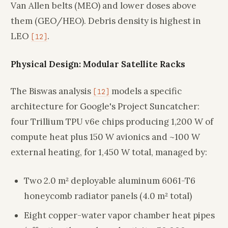
Van Allen belts (MEO) and lower doses above
them (GEO/HEO). Debris density is highest in
LEO
.
[12]
Physical Design: Modular Satellite Racks
The Biswas analysis
models a specific
[12]
architecture for Google's Project Suncatcher:
four Trillium TPU v6e chips producing 1,200 W of
compute heat plus 150 W avionics and ~100 W
external heating, for 1,450 W total, managed by:
Two 2.0 m² deployable aluminum 6061-T6
honeycomb radiator panels (4.0 m² total)
Eight copper-water vapor chamber heat pipes