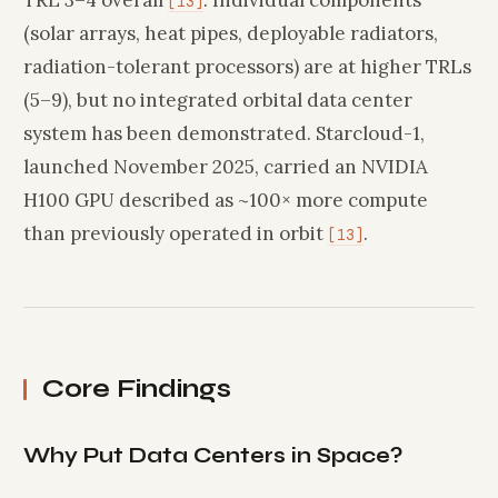
[13]
(solar arrays, heat pipes, deployable radiators,
radiation-tolerant processors) are at higher TRLs
(5–9), but no integrated orbital data center
system has been demonstrated. Starcloud-1,
launched November 2025, carried an NVIDIA
H100 GPU described as ~100× more compute
than previously operated in orbit
.
[13]
Core Findings
Why Put Data Centers in Space?