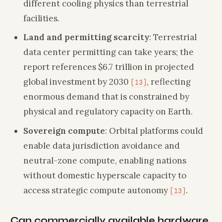
different cooling physics than terrestrial
facilities.
Land and permitting scarcity
: Terrestrial
data center permitting can take years; the
report references $6.7 trillion in projected
global investment by 2030
, reflecting
[13]
enormous demand that is constrained by
physical and regulatory capacity on Earth.
Sovereign compute
: Orbital platforms could
enable data jurisdiction avoidance and
neutral-zone compute, enabling nations
without domestic hyperscale capacity to
access strategic compute autonomy
.
[13]
Can commercially available hardware