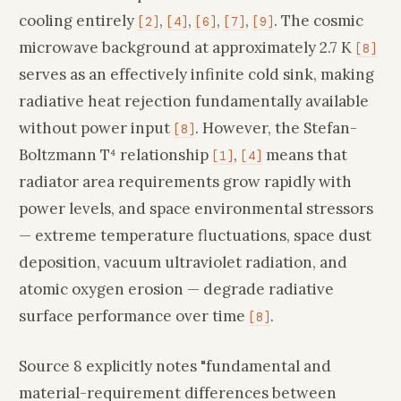
cooling entirely
,
,
,
,
. The cosmic
[2]
[4]
[6]
[7]
[9]
microwave background at approximately 2.7 K
[8]
serves as an effectively infinite cold sink, making
radiative heat rejection fundamentally available
without power input
. However, the Stefan-
[8]
Boltzmann T⁴ relationship
,
means that
[1]
[4]
radiator area requirements grow rapidly with
power levels, and space environmental stressors
— extreme temperature fluctuations, space dust
deposition, vacuum ultraviolet radiation, and
atomic oxygen erosion — degrade radiative
surface performance over time
.
[8]
Source 8 explicitly notes "fundamental and
material-requirement differences between