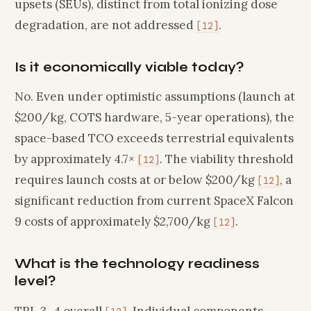
upsets (SEUs), distinct from total ionizing dose
degradation, are not addressed
.
[12]
Is it economically viable today?
No. Even under optimistic assumptions (launch at
$200/kg, COTS hardware, 5-year operations), the
space-based TCO exceeds terrestrial equivalents
by approximately 4.7×
. The viability threshold
[12]
requires launch costs at or below $200/kg
, a
[12]
significant reduction from current SpaceX Falcon
9 costs of approximately $2,700/kg
.
[12]
What is the technology readiness
level?
TRL 3–4 overall
. Individual components