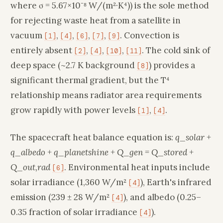
where σ = 5.67×10⁻⁸ W/(m²·K⁴)) is the sole method
for rejecting waste heat from a satellite in
vacuum
,
,
,
,
. Convection is
[1]
[4]
[6]
[7]
[9]
entirely absent
,
,
,
. The cold sink of
[2]
[4]
[10]
[11]
deep space (~2.7 K background
) provides a
[8]
significant thermal gradient, but the T⁴
relationship means radiator area requirements
grow rapidly with power levels
,
.
[1]
[4]
The spacecraft heat balance equation is:
q_solar +
q_albedo + q_planetshine + Q_gen = Q_stored +
Q_out,rad
. Environmental heat inputs include
[6]
solar irradiance (1,360 W/m²
), Earth's infrared
[4]
emission (239 ± 28 W/m²
), and albedo (0.25–
[4]
0.35 fraction of solar irradiance
).
[4]