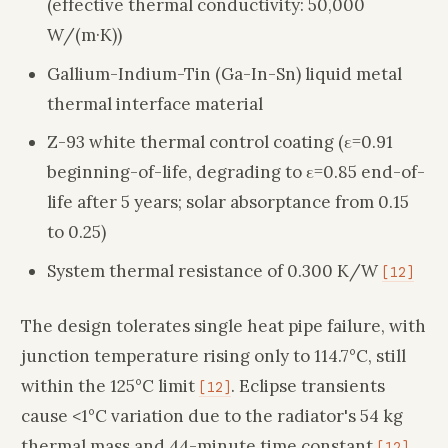
(effective thermal conductivity: 50,000
W/(m·K))
Gallium-Indium-Tin (Ga-In-Sn) liquid metal
thermal interface material
Z-93 white thermal control coating (ε=0.91
beginning-of-life, degrading to ε=0.85 end-of-
life after 5 years; solar absorptance from 0.15
to 0.25)
System thermal resistance of 0.300 K/W
[12]
The design tolerates single heat pipe failure, with
junction temperature rising only to 114.7°C, still
within the 125°C limit
. Eclipse transients
[12]
cause <1°C variation due to the radiator's 54 kg
thermal mass and 44-minute time constant
.
[12]