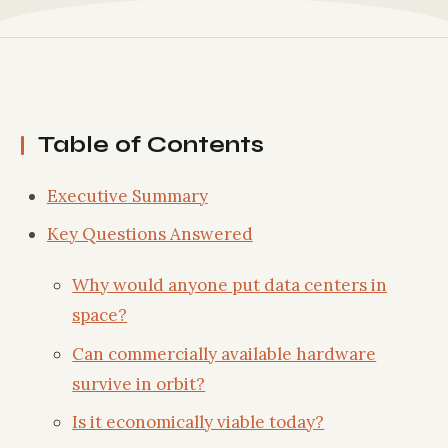
Table of Contents
Executive Summary
Key Questions Answered
Why would anyone put data centers in
space?
Can commercially available hardware
survive in orbit?
Is it economically viable today?