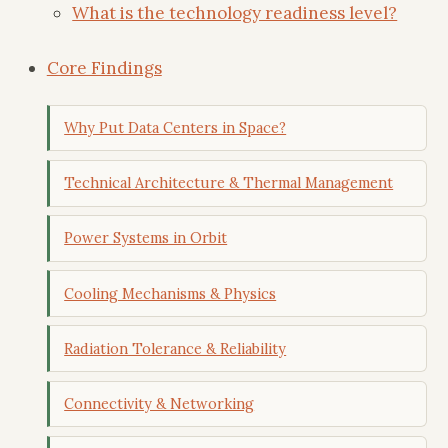
What is the technology readiness level?
Core Findings
Why Put Data Centers in Space?
Technical Architecture & Thermal Management
Power Systems in Orbit
Cooling Mechanisms & Physics
Radiation Tolerance & Reliability
Connectivity & Networking