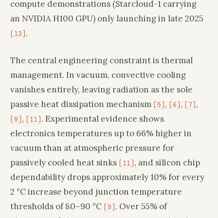
compute demonstrations (Starcloud-1 carrying
an NVIDIA H100 GPU) only launching in late 2025
.
[13]
The central engineering constraint is thermal
management. In vacuum, convective cooling
vanishes entirely, leaving radiation as the sole
passive heat dissipation mechanism
,
,
,
[5]
[6]
[7]
,
. Experimental evidence shows
[9]
[11]
electronics temperatures up to 66% higher in
vacuum than at atmospheric pressure for
passively cooled heat sinks
, and silicon chip
[11]
dependability drops approximately 10% for every
2 °C increase beyond junction temperature
thresholds of 80–90 °C
. Over 55% of
[9]