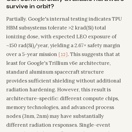
survive in orbit?
Partially. Google's internal testing indicates TPU
HBM subsystems tolerate >2 krad(Si) total
ionizing dose, with expected LEO exposure of
~150 rad(Si)/year, yielding a 2.67× safety margin
over a 5-year mission
. This suggests that at
[12]
least for Google's Trillium v6e architecture,
standard aluminum spacecraft structure
provides sufficient shielding without additional
radiation hardening. However, this result is
architecture-specific: different compute chips,
memory technologies, and advanced process
nodes (3nm, 2nm) may have substantially
different radiation responses. Single-event