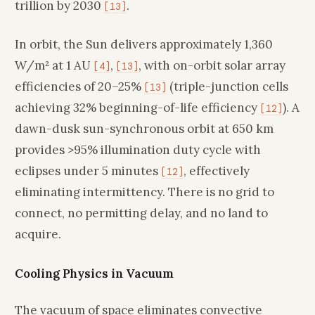
trillion by 2030
.
[13]
In orbit, the Sun delivers approximately 1,360
W/m² at 1 AU
,
, with on-orbit solar array
[4]
[13]
efficiencies of 20–25%
(triple-junction cells
[13]
achieving 32% beginning-of-life efficiency
). A
[12]
dawn-dusk sun-synchronous orbit at 650 km
provides >95% illumination duty cycle with
eclipses under 5 minutes
, effectively
[12]
eliminating intermittency. There is no grid to
connect, no permitting delay, and no land to
acquire.
Cooling Physics in Vacuum
The vacuum of space eliminates convective