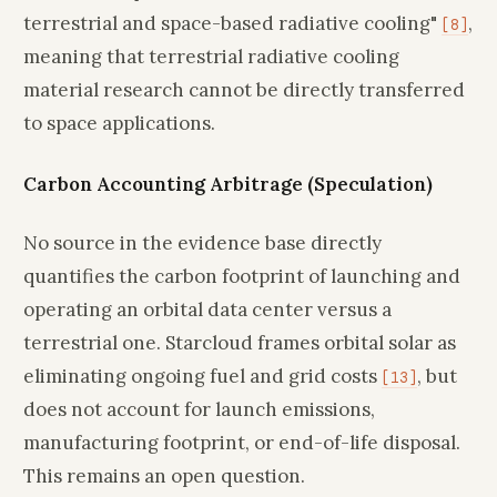
terrestrial and space-based radiative cooling"
,
[8]
meaning that terrestrial radiative cooling
material research cannot be directly transferred
to space applications.
Carbon Accounting Arbitrage (Speculation)
No source in the evidence base directly
quantifies the carbon footprint of launching and
operating an orbital data center versus a
terrestrial one. Starcloud frames orbital solar as
eliminating ongoing fuel and grid costs
, but
[13]
does not account for launch emissions,
manufacturing footprint, or end-of-life disposal.
This remains an open question.