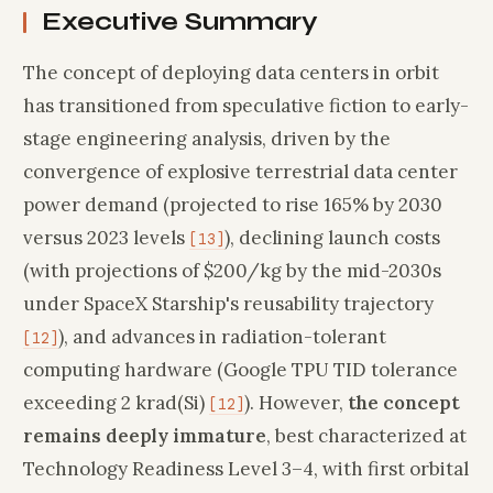
Executive Summary
The concept of deploying data centers in orbit
has transitioned from speculative fiction to early-
stage engineering analysis, driven by the
convergence of explosive terrestrial data center
power demand (projected to rise 165% by 2030
versus 2023 levels
), declining launch costs
[13]
(with projections of $200/kg by the mid-2030s
under SpaceX Starship's reusability trajectory
), and advances in radiation-tolerant
[12]
computing hardware (Google TPU TID tolerance
exceeding 2 krad(Si)
). However,
the concept
[12]
remains deeply immature
, best characterized at
Technology Readiness Level 3–4, with first orbital