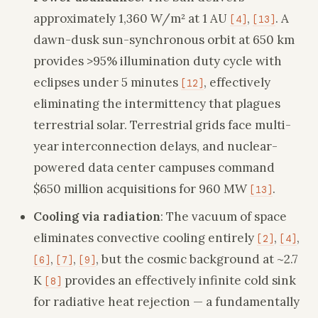
approximately 1,360 W/m² at 1 AU
,
. A
[4]
[13]
dawn-dusk sun-synchronous orbit at 650 km
provides >95% illumination duty cycle with
eclipses under 5 minutes
, effectively
[12]
eliminating the intermittency that plagues
terrestrial solar. Terrestrial grids face multi-
year interconnection delays, and nuclear-
powered data center campuses command
$650 million acquisitions for 960 MW
.
[13]
Cooling via radiation
: The vacuum of space
eliminates convective cooling entirely
,
,
[2]
[4]
,
,
, but the cosmic background at ~2.7
[6]
[7]
[9]
K
provides an effectively infinite cold sink
[8]
for radiative heat rejection — a fundamentally