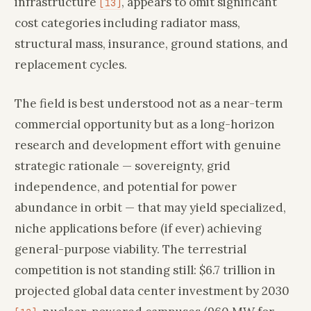
infrastructure
, appears to omit significant
[13]
cost categories including radiator mass,
structural mass, insurance, ground stations, and
replacement cycles.
The field is best understood not as a near-term
commercial opportunity but as a long-horizon
research and development effort with genuine
strategic rationale — sovereignty, grid
independence, and potential for power
abundance in orbit — that may yield specialized,
niche applications before (if ever) achieving
general-purpose viability. The terrestrial
competition is not standing still: $6.7 trillion in
projected global data center investment by 2030