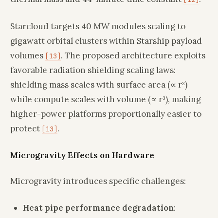
Starcloud targets 40 MW modules scaling to
gigawatt orbital clusters within Starship payload
volumes
. The proposed architecture exploits
[13]
favorable radiation shielding scaling laws:
shielding mass scales with surface area (∝ r²)
while compute scales with volume (∝ r³), making
higher-power platforms proportionally easier to
protect
.
[13]
Microgravity Effects on Hardware
Microgravity introduces specific challenges:
Heat pipe performance degradation
: