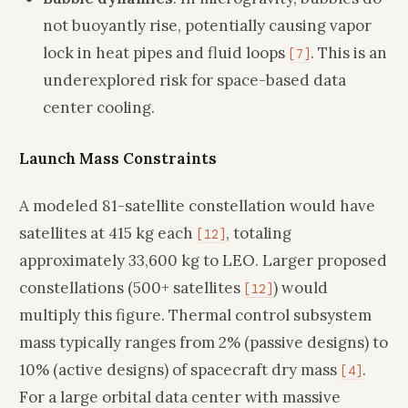
not buoyantly rise, potentially causing vapor
lock in heat pipes and fluid loops
. This is an
[7]
underexplored risk for space-based data
center cooling.
Launch Mass Constraints
A modeled 81-satellite constellation would have
satellites at 415 kg each
, totaling
[12]
approximately 33,600 kg to LEO. Larger proposed
constellations (500+ satellites
) would
[12]
multiply this figure. Thermal control subsystem
mass typically ranges from 2% (passive designs) to
10% (active designs) of spacecraft dry mass
.
[4]
For a large orbital data center with massive