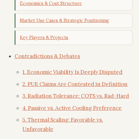
Economics & Cost Structure
Market Use Cases & Strategic Positioning
Key Players & Projects
Contradictions & Debates
1. Economic Viability Is Deeply Disputed
2. PUE Claims Are Contested in Definition
3. Radiation Tolerance: COTS vs. Rad-Hard
4. Passive vs. Active Cooling Preference
5. Thermal Scaling: Favorable vs.
Unfavorable