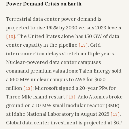
Power Demand Crisis on Earth
Terrestrial data center power demand is
projected to rise 165% by 2030 versus 2023 levels
. The United States alone has 150 GW of data
[13]
center capacity in the pipeline
. Grid
[13]
interconnection delays stretch multiple years.
Nuclear-powered data center campuses
command premium valuations: Talen Energy sold
a 960 MW nuclear campus to AWS for $650
million
; Microsoft signed a 20-year PPA for
[13]
Three Mile Island restart
; Aalo Atomics broke
[13]
ground on a 10 MW small modular reactor (SMR)
at Idaho National Laboratory in August 2025
.
[13]
Global data center investment is projected at $6.7