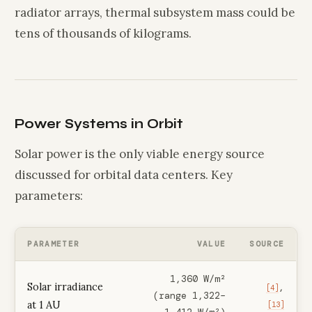
radiator arrays, thermal subsystem mass could be
tens of thousands of kilograms.
Power Systems in Orbit
Solar power is the only viable energy source
discussed for orbital data centers. Key
parameters:
PARAMETER
VALUE
SOURCE
1,360 W/m²
Solar irradiance
,
[4]
(range 1,322–
at 1 AU
[13]