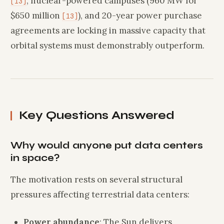
, nuclear-powered campuses (960 MW for
[13]
$650 million
), and 20-year power purchase
[13]
agreements are locking in massive capacity that
orbital systems must demonstrably outperform.
Key Questions Answered
Why would anyone put data centers
in space?
The motivation rests on several structural
pressures affecting terrestrial data centers:
Power abundance
: The Sun delivers