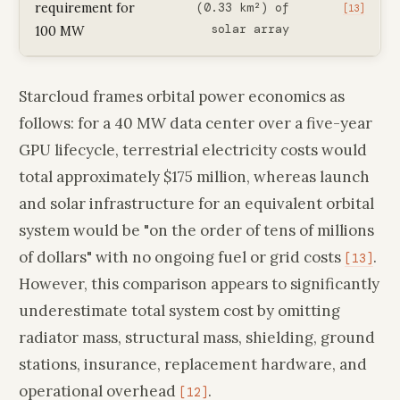
requirement for
(0.33 km²) of
[13]
solar array
100 MW
Starcloud frames orbital power economics as
follows: for a 40 MW data center over a five-year
GPU lifecycle, terrestrial electricity costs would
total approximately $175 million, whereas launch
and solar infrastructure for an equivalent orbital
system would be "on the order of tens of millions
of dollars" with no ongoing fuel or grid costs
.
[13]
However, this comparison appears to significantly
underestimate total system cost by omitting
radiator mass, structural mass, shielding, ground
stations, insurance, replacement hardware, and
operational overhead
.
[12]