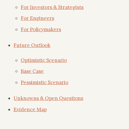
For Investors & Strategists
For Engineers
For Policymakers
Future Outlook
Optimistic Scenario
Base Case
Pessimistic Scenario
Unknowns & Open Questions
Evidence Map