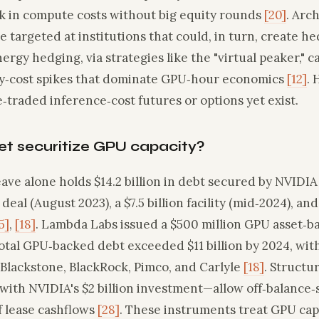
ck in compute costs without big equity rounds
[20]
. Arch
e targeted at institutions that could, in turn, create h
nergy hedging, via strategies like the "virtual peaker," 
ity‑cost spikes that dominate GPU‑hour economics
[12]
. 
traded inference‑cost futures or options yet exist.
et securitize GPU capacity?
ave alone holds $14.2 billion in debt secured by NVIDIA G
 deal (August 2023), a $7.5 billion facility (mid‑2024), and 
5]
,
[18]
. Lambda Labs issued a $500 million GPU asset‑b
Total GPU‑backed debt exceeded $11 billion by 2024, with
 Blackstone, BlackRock, Pimco, and Carlyle
[18]
. Struct
 with NVIDIA's $2 billion investment—allow off‑balance
f lease cashflows
[28]
. These instruments treat GPU capa