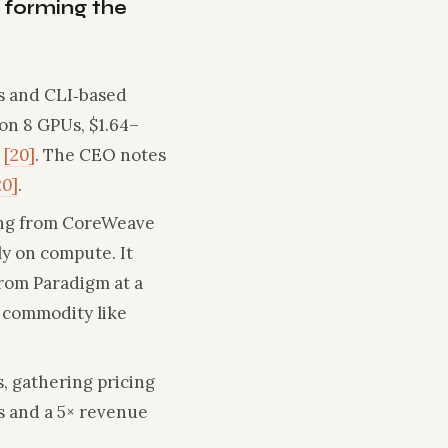
 forming the
s and CLI‑based
on 8 GPUs, $1.64–
s
[20]
. The CEO notes
20]
.
sing from CoreWeave
y on compute. It
from Paradigm at a
a commodity like
, gathering pricing
s and a 5× revenue