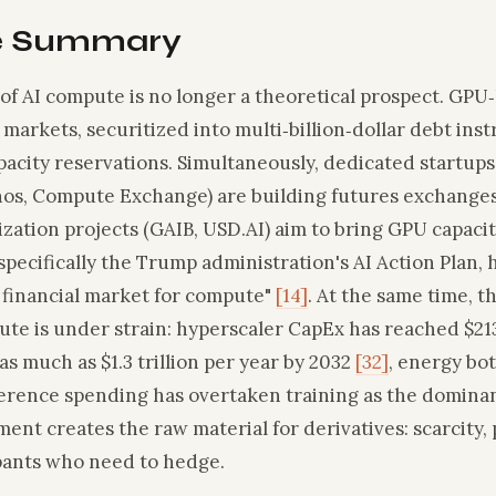
e Summary
 of AI compute is no longer a theoretical prospect. GPU
 markets, securitized into multi‑billion‑dollar debt ins
acity reservations. Simultaneously, dedicated startups
os, Compute Exchange) are building futures exchanges
ization projects (GAIB, USD.AI) aim to bring GPU capaci
pecifically the Trump administration's AI Action Plan, h
 financial market for compute"
[14]
. At the same time, t
te is under strain: hyperscaler CapEx has reached $213
o as much as $1.3 trillion per year by 2032
[32]
, energy bo
ference spending has overtaken training as the dominan
ment creates the raw material for derivatives: scarcity, p
ipants who need to hedge.