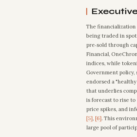
Executiv
The financialization
being traded in spot
pre‑sold through cap
Financial, OneChron
indices, while token
Government policy, s
endorsed a "healthy
that underlies compu
is forecast to rise t
price spikes, and in
[5]
,
[6]
. This environ
large pool of partic