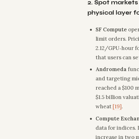
2. Spot markets
physical layer 
SF Compute
oper
limit orders. Pri
2.12/GPU‑hour fo
that users can set
Andromeda
func
and targeting mi
reached a $100 mi
$1.5 billion valu
wheat
[19]
.
Compute Excha
data for indices
increase in two