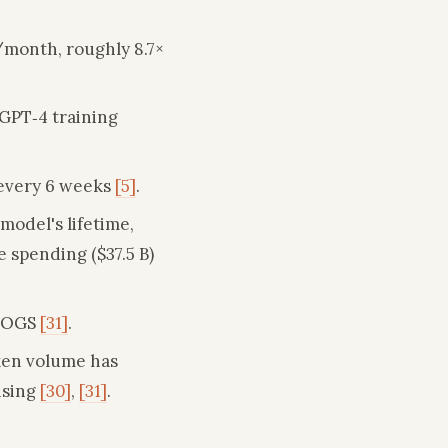
/month, roughly 8.7×
GPT‑4 training
 every 6 weeks
[5]
.
model's lifetime,
 spending ($37.5 B)
 COGS
[31]
.
oken volume has
ising
[30]
,
[31]
.