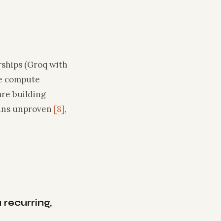
ships (Groq with
re compute
are building
ains unproven
[8]
,
recurring,