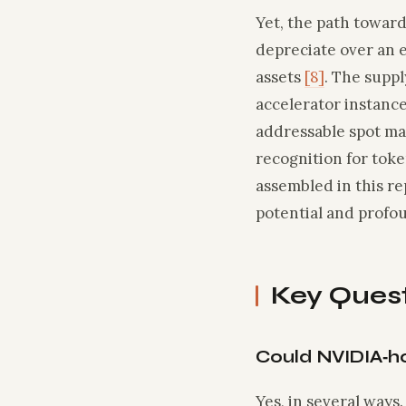
Yet, the path towar
depreciate over an e
assets
[8]
. The supp
accelerator instanc
addressable spot m
recognition for toke
assembled in this re
potential and profou
Key Ques
Could NVIDIA‑h
Yes, in several ways