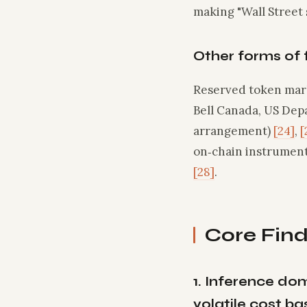
making "Wall Street 
Other forms of 
Reserved token mark
Bell Canada, US Dep
arrangement)
[24]
,
[
on‑chain instrument
[28]
.
Core Find
1. Inference do
volatile cost ba