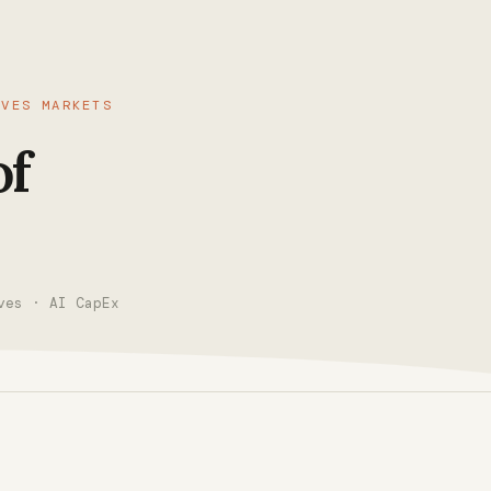
IVES MARKETS
of
ves · AI CapEx