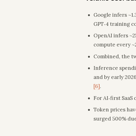
Google infers ~1.
GPT‑4 training 
OpenAI infers ~2
compute every ~
Combined, the tw
Inference spendin
and by early 2026
[6]
.
For AI‑first Saa
Token prices have
surged 500% due 