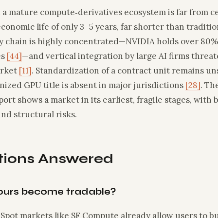
d a mature compute‑derivatives ecosystem is far from c
conomic life of only 3–5 years, far shorter than traditi
ly chain is highly concentrated—NVIDIA holds over 80%
es
[44]
—and vertical integration by large AI firms threat
arket
[11]
. Standardization of a contract unit remains un
nized GPU title is absent in major jurisdictions
[28]
. Th
port shows a market in its earliest, fragile stages, wit
nd structural risks.
tions Answered
ours become tradable?
. Spot markets like SF Compute already allow users to b