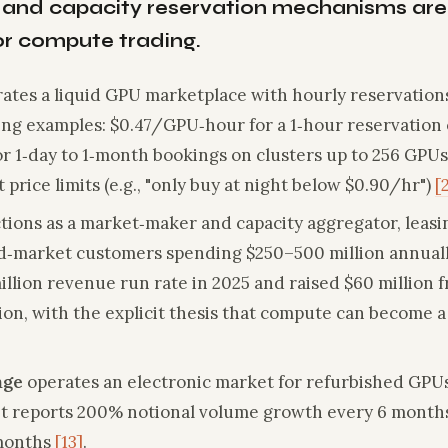
 and capacity reservation mechanisms are
for compute trading.
ates a liquid GPU marketplace with hourly reservation
cing examples: $0.47/GPU‑hour for a 1‑hour reservation 
r 1‑day to 1‑month bookings on clusters up to 256 GPU
 price limits (e.g., "only buy at night below $0.90/hr")
[
tions as a market‑maker and capacity aggregator, lea
d‑market customers spending $250–500 million annuall
llion revenue run rate in 2025 and raised $60 million 
ation, with the explicit thesis that compute can become 
nge
operates an electronic market for refurbished GPUs
. It reports 200% notional volume growth every 6 month
 months
[13]
.