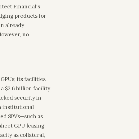
itect Financial's
edging products for
can already
However, no
PUs; its facilities
a $2.6 billion facility
acked security in
 institutional
ured SPVs—such as
‑sheet GPU leasing
city as collateral,