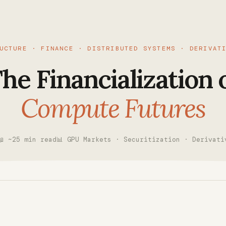
UCTURE · FINANCE · DISTRIBUTED SYSTEMS · DERIVAT
he Financialization 
Compute Futures
📖 ~25 min read
📊 GPU Markets · Securitization · Derivati