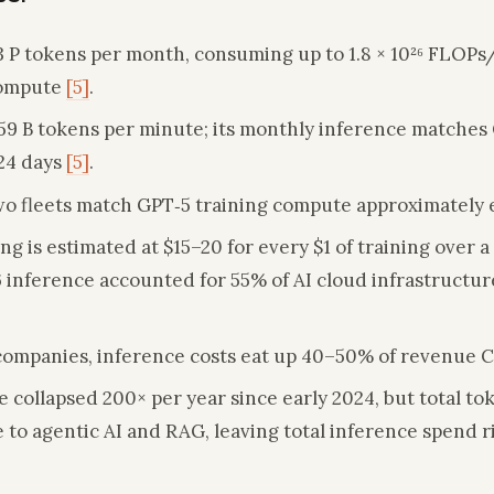
3 P tokens per month, consuming up to 1.8 × 10²⁶ FLOPs
compute
[5]
.
59 B tokens per minute; its monthly inference matches 
24 days
[5]
.
o fleets match GPT‑5 training compute approximately
g is estimated at $15–20 for every $1 of training over a 
 inference accounted for 55% of AI cloud infrastructure
S companies, inference costs eat up 40–50% of revenue
 collapsed 200× per year since early 2024, but total t
to agentic AI and RAG, leaving total inference spend r