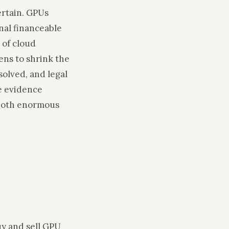
ertain. GPUs
onal financeable
 of cloud
ens to shrink the
solved, and legal
e evidence
h both enormous
uy and sell GPU