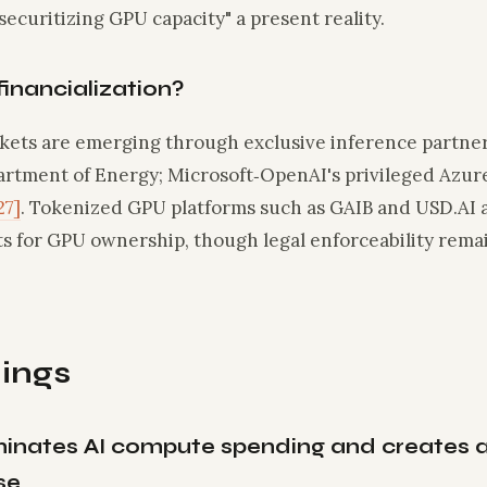
securitizing GPU capacity" a present reality.
financialization?
ets are emerging through exclusive inference partner
artment of Energy; Microsoft‑OpenAI's privileged Azu
27]
. Tokenized GPU platforms such as GAIB and USD.AI 
s for GPU ownership, though legal enforceability rem
ings
minates AI compute spending and creates a 
se.