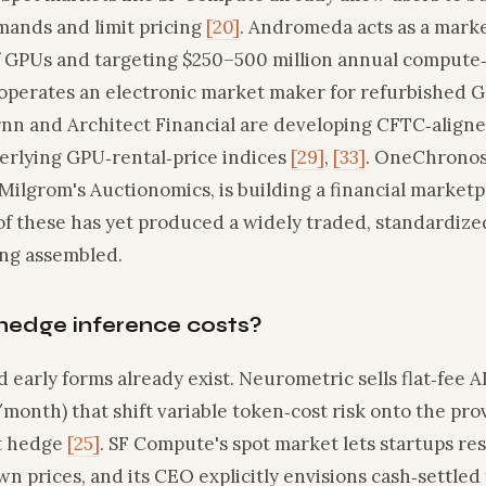
ands and limit pricing
[20]
. Andromeda acts as a marke
f GPUs and targeting $250–500 million annual compute
erates an electronic market maker for refurbished GP
rnn and Architect Financial are developing CFTC‑align
rlying GPU‑rental‑price indices
[29]
,
[33]
. OneChronos
Milgrom's Auctionomics, is building a financial market
of these has yet produced a widely traded, standardize
ing assembled.
hedge inference costs?
d early forms already exist. Neurometric sells flat‑fee A
onth) that shift variable token‑cost risk onto the provi
st hedge
[25]
. SF Compute's spot market lets startups re
n prices, and its CEO explicitly envisions cash‑settled