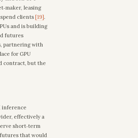
t‑maker, leasing
‑spend clients
[19]
.
Us and is building
ed futures
, partnering with
place for GPU
d contract, but the
I inference
der, effectively a
serve short‑term
 futures that would