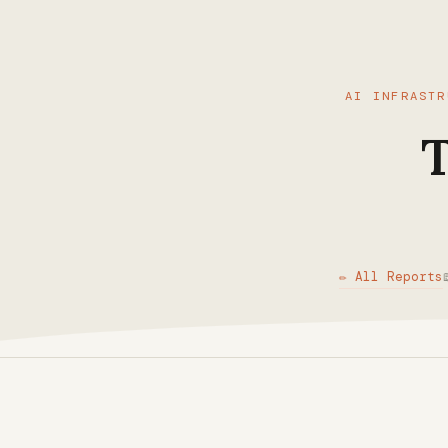
AI INFRASTR
T
✏ All Reports