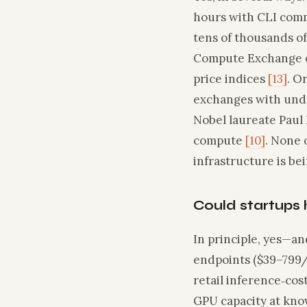
hours with CLI comm
tens of thousands o
Compute Exchange op
price indices
[13]
. O
exchanges with unde
Nobel laureate Paul 
compute
[10]
. None 
infrastructure is be
Could startups 
In principle, yes—an
endpoints ($39–799/m
retail inference‑co
GPU capacity at know