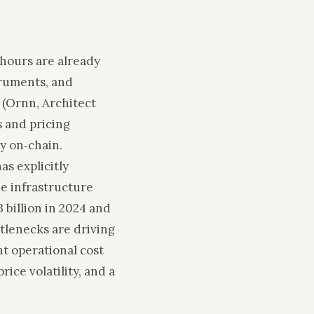
‑hours are already
truments, and
 (Ornn, Architect
 and pricing
ty on‑chain.
as explicitly
he infrastructure
 billion in 2024 and
ttlenecks are driving
t operational cost
rice volatility, and a