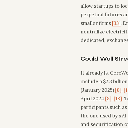
allow startups to lo
perpetual futures ar
smaller firms
[33]
. E
neutralize electric
dedicated, exchange‑
Could Wall Stre
It already is. CoreWe
include a $2.3 billion
(January 2025)
[8]
,
[1
April 2024
[8]
,
[18]
. 
participants such as
the one used by xAI
and securitization o